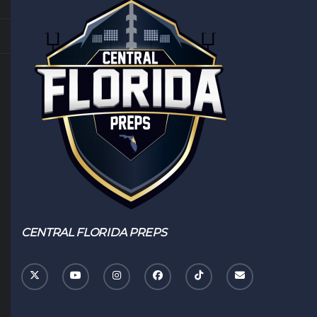
CENTRAL FLORIDA PREPS