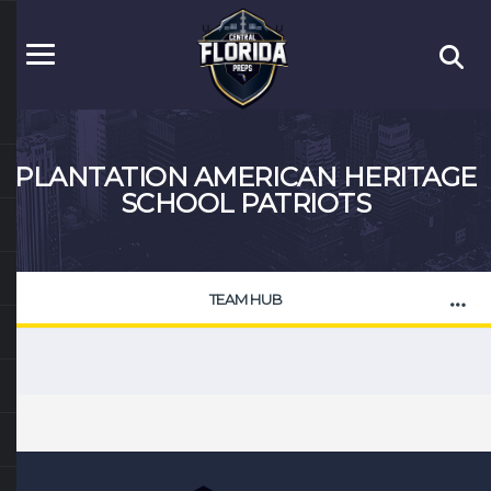
PLANTATION AMERICAN HERITAGE
SCHOOL PATRIOTS
TEAM HUB