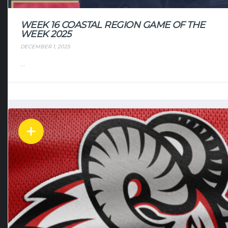
WEEK 16 COASTAL REGION GAME OF THE
WEEK 2025
DECEMBER 1, 2025
...