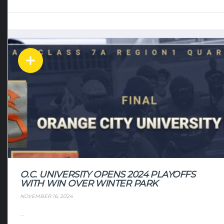
O.C. UNIVERSITY OPENS 2024 PLAYOFFS
WITH WIN OVER WINTER PARK
NOVEMBER 16, 2024
...