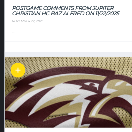
POSTGAME COMMENTS FROM JUPITER
CHRISTIAN HC BAZ ALFRED ON 11/22/2025
NOVEMBER 22, 2025
...