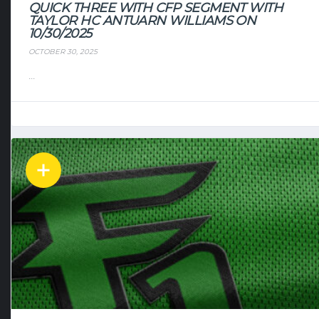
QUICK THREE WITH CFP SEGMENT WITH
TAYLOR HC ANTUARN WILLIAMS ON
10/30/2025
OCTOBER 30, 2025
...