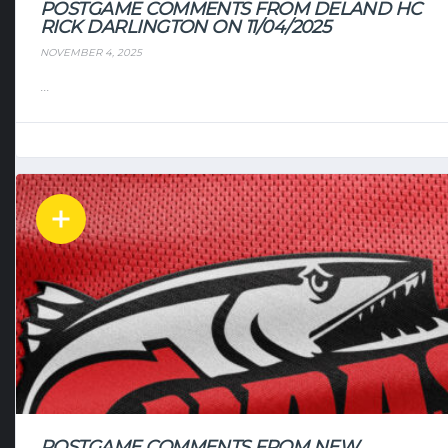
POSTGAME COMMENTS FROM DELAND HC
RICK DARLINGTON ON 11/04/2025
NOVEMBER 4, 2025
...
POSTGAME COMMENTS FROM NEW