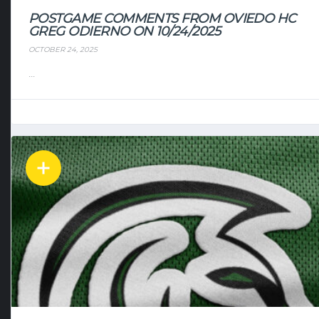
POSTGAME COMMENTS FROM OVIEDO HC
GREG ODIERNO ON 10/24/2025
OCTOBER 24, 2025
...