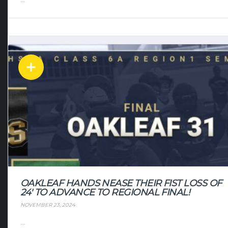
OAKLEAF HANDS NEASE THEIR FIST LOSS OF
24′ TO ADVANCE TO REGIONAL FINAL!
NOVEMBER 23, 2024
...