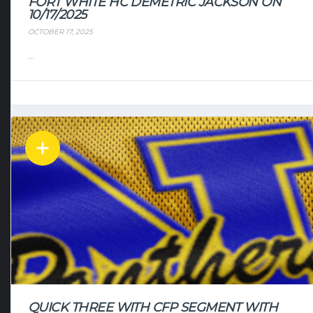
FORT WHITE HC DEMETRIC JACKSON ON
10/17/2025
OCTOBER 17, 2025
...
QUICK THREE WITH CFP SEGMENT WITH