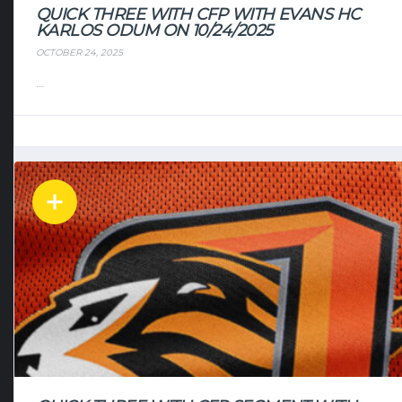
QUICK THREE WITH CFP WITH EVANS HC
KARLOS ODUM ON 10/24/2025
OCTOBER 24, 2025
...