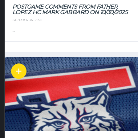
POSTGAME COMMENTS FROM FATHER
LOPEZ HC MARK GABBARD ON 10/30/2025
OCTOBER 30, 2025
...