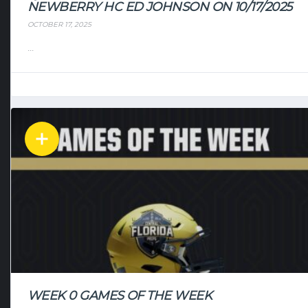
NEWBERRY HC ED JOHNSON ON 10/17/2025
OCTOBER 17, 2025
...
WEEK 0 GAMES OF THE WEEK