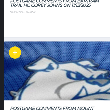
POSTGAME COMMENTS FROM BARTRAM
TRAIL HC COREY JOHNS ON 11/13/2025
NOVEMBER 13, 2025
...
POSTGAME COMMENTS FROM MOUNT