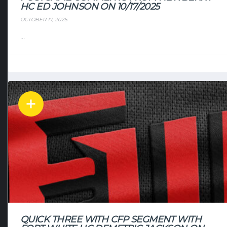
HC ED JOHNSON ON 10/17/2025
OCTOBER 17, 2025
...
QUICK THREE WITH CFP SEGMENT WITH