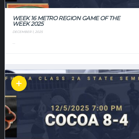
WEEK 16 METRO REGION GAME OF THE
WEEK 2025
DECEMBER 1, 2025
...