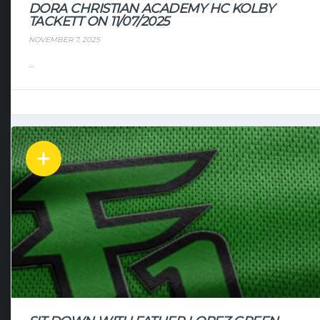
DORA CHRISTIAN ACADEMY HC KOLBY
TACKETT ON 11/07/2025
NOVEMBER 7, 2025
...