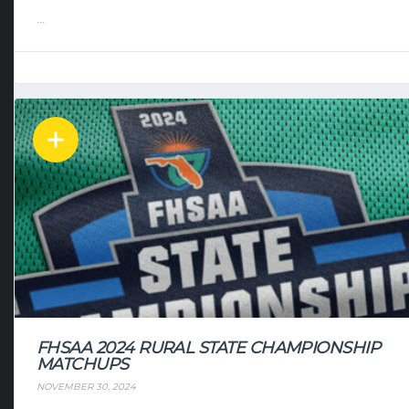
...
FHSAA 2024 RURAL STATE CHAMPIONSHIP
MATCHUPS
NOVEMBER 30, 2024