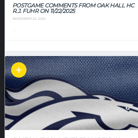
POSTGAME COMMENTS FROM OAK HALL HC
R.J. FUHR ON 11/22/2025
NOVEMBER 22, 2025
...