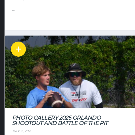
...
PHOTO GALLERY 2025 ORLANDO
SHOOTOUT AND BATTLE OF THE PIT
JULY 13, 2025