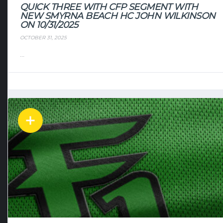
QUICK THREE WITH CFP SEGMENT WITH
NEW SMYRNA BEACH HC JOHN WILKINSON
ON 10/31/2025
OCTOBER 31, 2025
...