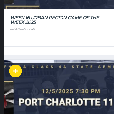
WEEK 16 URBAN REGION GAME OF THE
WEEK 2025
DECEMBER 1, 2025
...