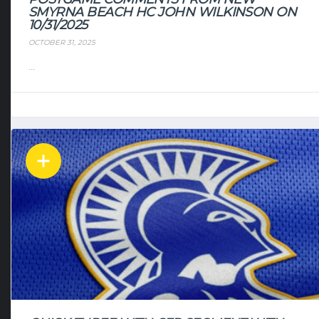
SMYRNA BEACH HC JOHN WILKINSON ON
10/31/2025
OCTOBER 31, 2025
...