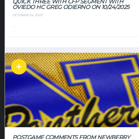
QUICK THREE WITH CFP SEGMENT WITH
OVIEDO HC GREG ODIERNO ON 10/24/2025
OCTOBER 24, 2025
...
POSTGAME COMMENTS FROM NEWBERRY