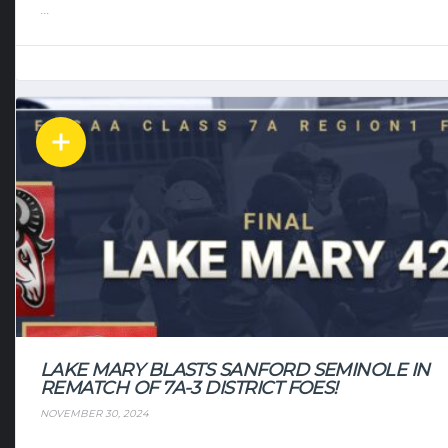
...
LAKE MARY BLASTS SANFORD SEMINOLE IN
REMATCH OF 7A-3 DISTRICT FOES!
NOVEMBER 30, 2024
...