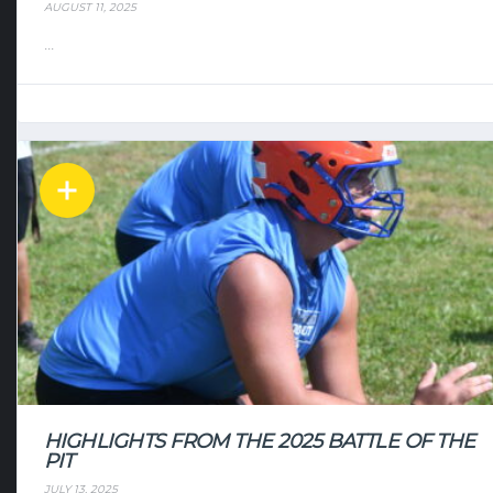
AUGUST 11, 2025
...
HIGHLIGHTS FROM THE 2025 BATTLE OF THE
PIT
JULY 13, 2025