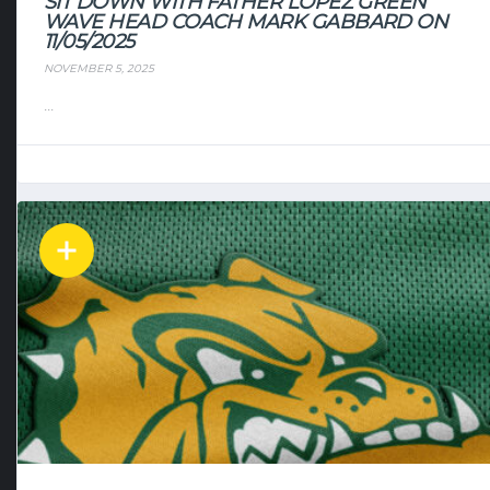
SIT DOWN WITH FATHER LOPEZ GREEN
WAVE HEAD COACH MARK GABBARD ON
11/05/2025
NOVEMBER 5, 2025
...