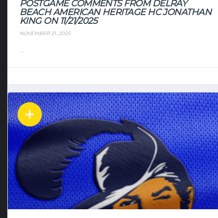
POSTGAME COMMENTS FROM DELRAY
BEACH AMERICAN HERITAGE HC JONATHAN
KING ON 11/21/2025
NOVEMBER 21, 2025
...