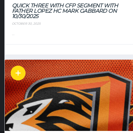
QUICK THREE WITH CFP SEGMENT WITH
FATHER LOPEZ HC MARK GABBARD ON
10/30/2025
OCTOBER 30, 2025
...