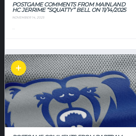
POSTGAME COMMENTS FROM MAINLAND
HC JERRIME “SQUATTY” BELL ON 11/14/2025
NOVEMBER 14, 2025
...