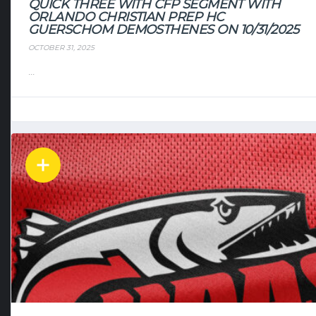
QUICK THREE WITH CFP SEGMENT WITH
ORLANDO CHRISTIAN PREP HC
GUERSCHOM DEMOSTHENES ON 10/31/2025
OCTOBER 31, 2025
...