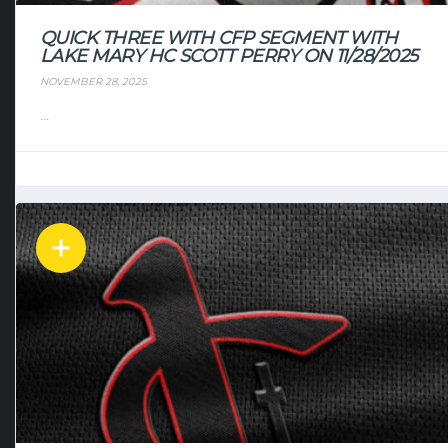
QUICK THREE WITH CFP SEGMENT WITH
LAKE MARY HC SCOTT PERRY ON 11/28/2025
NOVEMBER 28, 2025
...