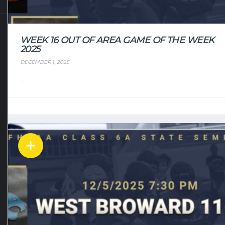
WEEK 16 OUT OF AREA GAME OF THE WEEK
2025
DECEMBER 1, 2025
...